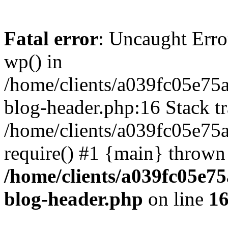
Fatal error
: Uncaught Erro
wp() in
/home/clients/a039fc05e7
blog-header.php:16 Stack tr
/home/clients/a039fc05e75
require() #1 {main} thrown
/home/clients/a039fc05e
blog-header.php
on line
1