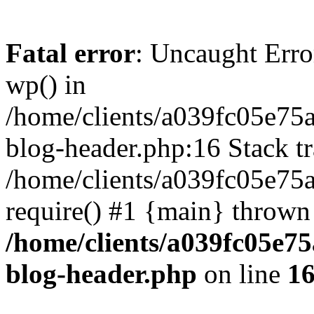
Fatal error
: Uncaught Erro
wp() in
/home/clients/a039fc05e7
blog-header.php:16 Stack tr
/home/clients/a039fc05e75
require() #1 {main} thrown
/home/clients/a039fc05e
blog-header.php
on line
1