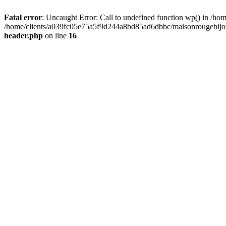
Fatal error
: Uncaught Error: Call to undefined function wp() in /
/home/clients/a039fc05e75a5f9d244a8bd85ad6dbbc/maisonrougebijoux
header.php
on line
16