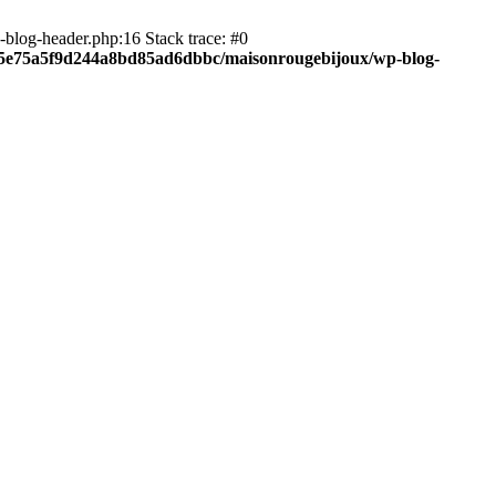
blog-header.php:16 Stack trace: #0
c05e75a5f9d244a8bd85ad6dbbc/maisonrougebijoux/wp-blog-