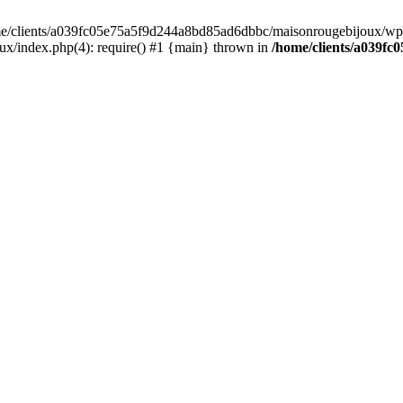
home/clients/a039fc05e75a5f9d244a8bd85ad6dbbc/maisonrougebijoux/wp-
/index.php(4): require() #1 {main} thrown in
/home/clients/a039f