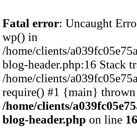
Fatal error
: Uncaught Erro
wp() in
/home/clients/a039fc05e7
blog-header.php:16 Stack tr
/home/clients/a039fc05e75
require() #1 {main} thrown
/home/clients/a039fc05e
blog-header.php
on line
1