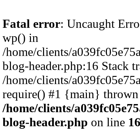
Fatal error
: Uncaught Erro
wp() in
/home/clients/a039fc05e7
blog-header.php:16 Stack tr
/home/clients/a039fc05e75
require() #1 {main} thrown
/home/clients/a039fc05e
blog-header.php
on line
1