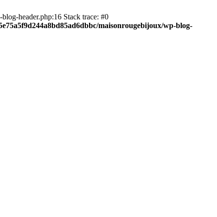
blog-header.php:16 Stack trace: #0
c05e75a5f9d244a8bd85ad6dbbc/maisonrougebijoux/wp-blog-