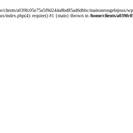
home/clients/a039fc05e75a5f9d244a8bd85ad6dbbc/maisonrougebijoux/wp-
/index.php(4): require() #1 {main} thrown in
/home/clients/a039f