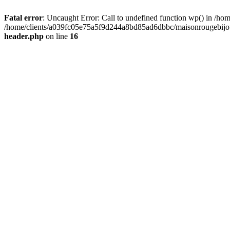
Fatal error
: Uncaught Error: Call to undefined function wp() in /
/home/clients/a039fc05e75a5f9d244a8bd85ad6dbbc/maisonrougebijoux
header.php
on line
16