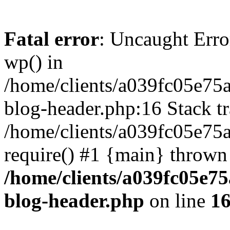
Fatal error
: Uncaught Erro
wp() in
/home/clients/a039fc05e7
blog-header.php:16 Stack tr
/home/clients/a039fc05e75
require() #1 {main} thrown
/home/clients/a039fc05e
blog-header.php
on line
1