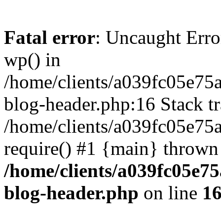
Fatal error
: Uncaught Erro
wp() in
/home/clients/a039fc05e7
blog-header.php:16 Stack tr
/home/clients/a039fc05e75
require() #1 {main} thrown
/home/clients/a039fc05e
blog-header.php
on line
1