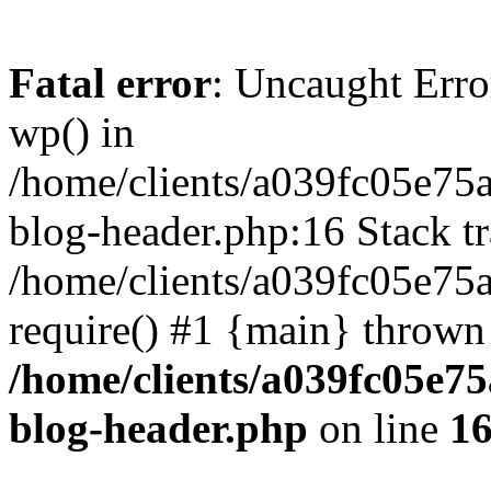
Fatal error
: Uncaught Erro
wp() in
/home/clients/a039fc05e7
blog-header.php:16 Stack tr
/home/clients/a039fc05e75
require() #1 {main} thrown
/home/clients/a039fc05e
blog-header.php
on line
1