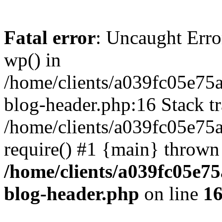
Fatal error
: Uncaught Erro
wp() in
/home/clients/a039fc05e7
blog-header.php:16 Stack tr
/home/clients/a039fc05e75
require() #1 {main} thrown
/home/clients/a039fc05e
blog-header.php
on line
1