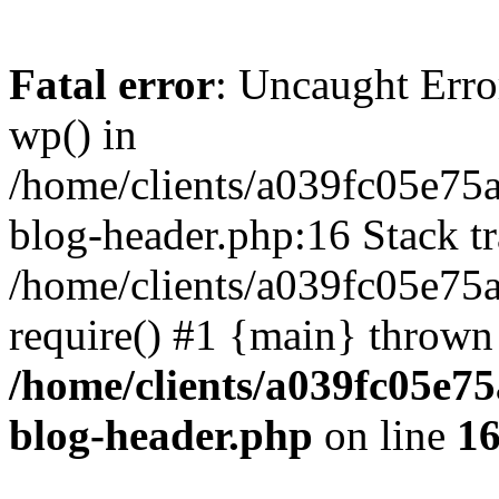
Fatal error
: Uncaught Erro
wp() in
/home/clients/a039fc05e7
blog-header.php:16 Stack tr
/home/clients/a039fc05e75
require() #1 {main} thrown
/home/clients/a039fc05e
blog-header.php
on line
1