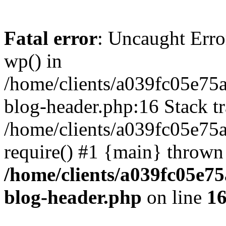
Fatal error
: Uncaught Erro
wp() in
/home/clients/a039fc05e7
blog-header.php:16 Stack tr
/home/clients/a039fc05e75
require() #1 {main} thrown
/home/clients/a039fc05e
blog-header.php
on line
1