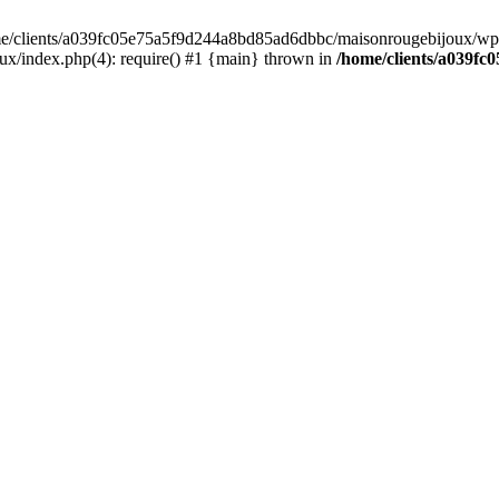
home/clients/a039fc05e75a5f9d244a8bd85ad6dbbc/maisonrougebijoux/wp-
/index.php(4): require() #1 {main} thrown in
/home/clients/a039f