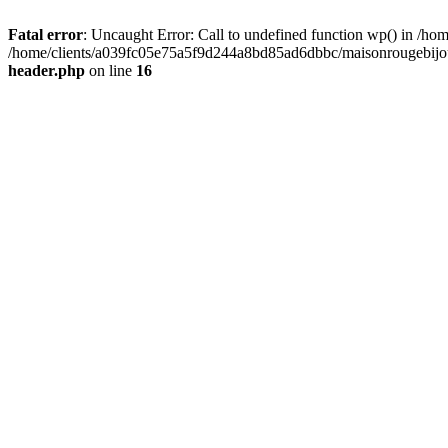
Fatal error
: Uncaught Error: Call to undefined function wp() in /
/home/clients/a039fc05e75a5f9d244a8bd85ad6dbbc/maisonrougebijoux
header.php
on line
16