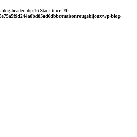
blog-header.php:16 Stack trace: #0
c05e75a5f9d244a8bd85ad6dbbc/maisonrougebijoux/wp-blog-