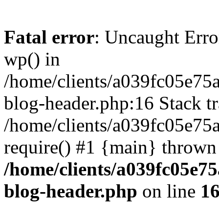
Fatal error
: Uncaught Erro
wp() in
/home/clients/a039fc05e7
blog-header.php:16 Stack tr
/home/clients/a039fc05e75
require() #1 {main} thrown
/home/clients/a039fc05e
blog-header.php
on line
1