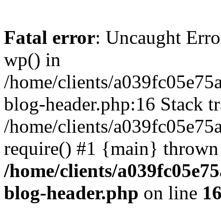
Fatal error
: Uncaught Erro
wp() in
/home/clients/a039fc05e7
blog-header.php:16 Stack tr
/home/clients/a039fc05e75
require() #1 {main} thrown
/home/clients/a039fc05e
blog-header.php
on line
1