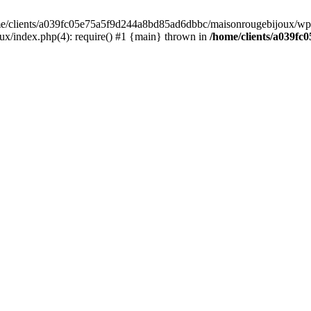
home/clients/a039fc05e75a5f9d244a8bd85ad6dbbc/maisonrougebijoux/wp-
/index.php(4): require() #1 {main} thrown in
/home/clients/a039f