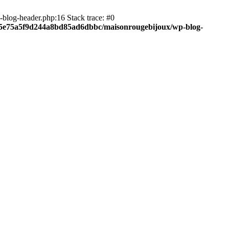
blog-header.php:16 Stack trace: #0
c05e75a5f9d244a8bd85ad6dbbc/maisonrougebijoux/wp-blog-