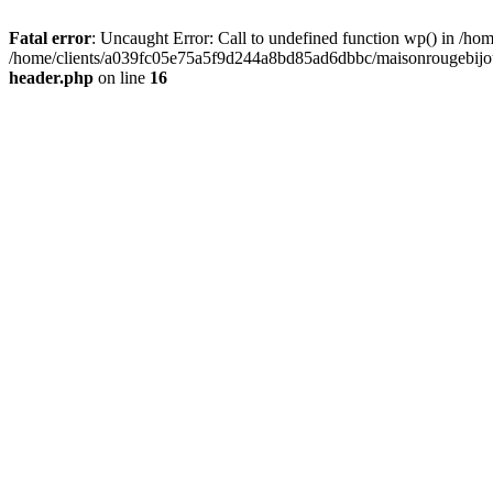
Fatal error
: Uncaught Error: Call to undefined function wp() in /
/home/clients/a039fc05e75a5f9d244a8bd85ad6dbbc/maisonrougebijoux
header.php
on line
16