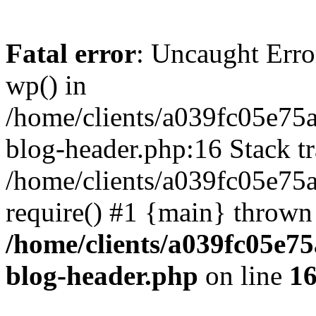
Fatal error
: Uncaught Erro
wp() in
/home/clients/a039fc05e7
blog-header.php:16 Stack tr
/home/clients/a039fc05e75
require() #1 {main} thrown
/home/clients/a039fc05e
blog-header.php
on line
1