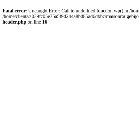
Fatal error
: Uncaught Error: Call to undefined function wp() in /
/home/clients/a039fc05e75a5f9d244a8bd85ad6dbbc/maisonrougebijoux
header.php
on line
16