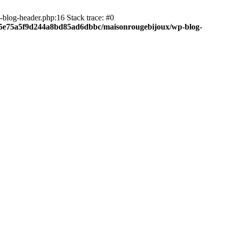
blog-header.php:16 Stack trace: #0
c05e75a5f9d244a8bd85ad6dbbc/maisonrougebijoux/wp-blog-