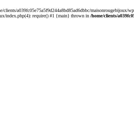
home/clients/a039fc05e75a5f9d244a8bd85ad6dbbc/maisonrougebijoux/wp-
/index.php(4): require() #1 {main} thrown in
/home/clients/a039f