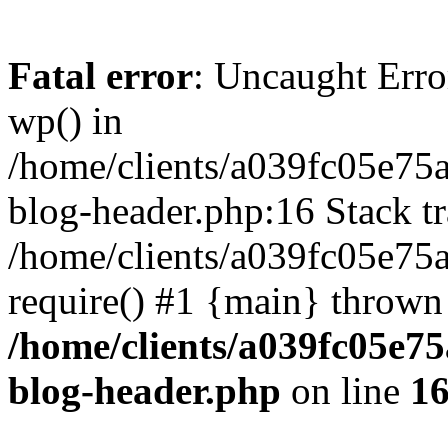
Fatal error
: Uncaught Erro
wp() in
/home/clients/a039fc05e7
blog-header.php:16 Stack tr
/home/clients/a039fc05e75
require() #1 {main} thrown
/home/clients/a039fc05e
blog-header.php
on line
1