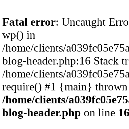
Fatal error
: Uncaught Erro
wp() in
/home/clients/a039fc05e7
blog-header.php:16 Stack tr
/home/clients/a039fc05e75
require() #1 {main} thrown
/home/clients/a039fc05e
blog-header.php
on line
1