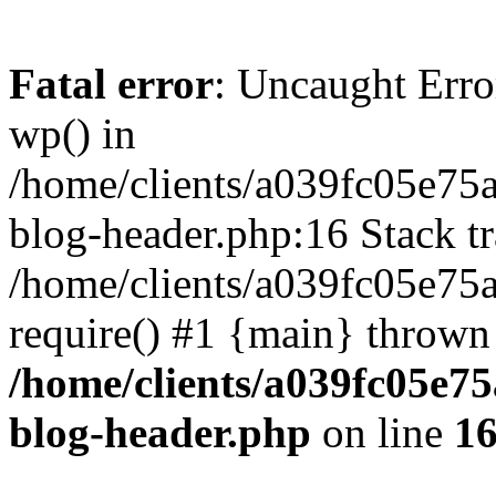
Fatal error
: Uncaught Erro
wp() in
/home/clients/a039fc05e7
blog-header.php:16 Stack tr
/home/clients/a039fc05e75
require() #1 {main} thrown
/home/clients/a039fc05e
blog-header.php
on line
1