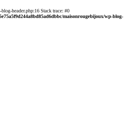
blog-header.php:16 Stack trace: #0
c05e75a5f9d244a8bd85ad6dbbc/maisonrougebijoux/wp-blog-