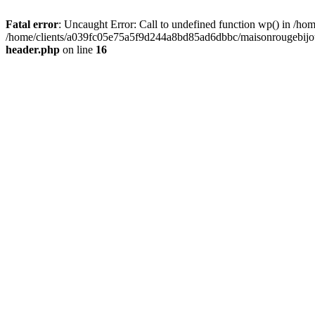
Fatal error
: Uncaught Error: Call to undefined function wp() in /
/home/clients/a039fc05e75a5f9d244a8bd85ad6dbbc/maisonrougebijoux
header.php
on line
16