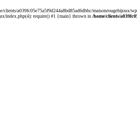
home/clients/a039fc05e75a5f9d244a8bd85ad6dbbc/maisonrougebijoux/wp-
/index.php(4): require() #1 {main} thrown in
/home/clients/a039f