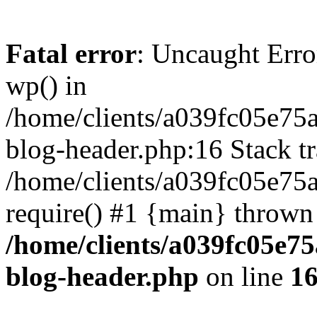
Fatal error
: Uncaught Erro
wp() in
/home/clients/a039fc05e7
blog-header.php:16 Stack tr
/home/clients/a039fc05e75
require() #1 {main} thrown
/home/clients/a039fc05e
blog-header.php
on line
1