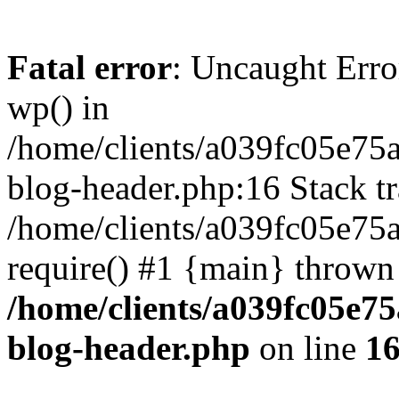
Fatal error
: Uncaught Erro
wp() in
/home/clients/a039fc05e7
blog-header.php:16 Stack tr
/home/clients/a039fc05e75
require() #1 {main} thrown
/home/clients/a039fc05e
blog-header.php
on line
1