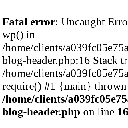
Fatal error
: Uncaught Erro
wp() in
/home/clients/a039fc05e7
blog-header.php:16 Stack tr
/home/clients/a039fc05e75
require() #1 {main} thrown
/home/clients/a039fc05e
blog-header.php
on line
1