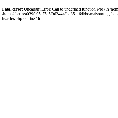
Fatal error
: Uncaught Error: Call to undefined function wp() in /
/home/clients/a039fc05e75a5f9d244a8bd85ad6dbbc/maisonrougebijoux
header.php
on line
16