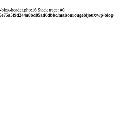
blog-header.php:16 Stack trace: #0
c05e75a5f9d244a8bd85ad6dbbc/maisonrougebijoux/wp-blog-