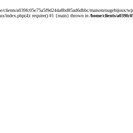
home/clients/a039fc05e75a5f9d244a8bd85ad6dbbc/maisonrougebijoux/wp-
/index.php(4): require() #1 {main} thrown in
/home/clients/a039f