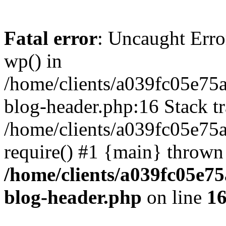
Fatal error
: Uncaught Erro
wp() in
/home/clients/a039fc05e7
blog-header.php:16 Stack tr
/home/clients/a039fc05e75
require() #1 {main} thrown
/home/clients/a039fc05e
blog-header.php
on line
1