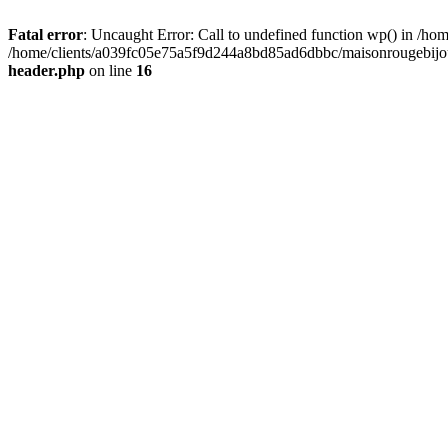
Fatal error
: Uncaught Error: Call to undefined function wp() in /
/home/clients/a039fc05e75a5f9d244a8bd85ad6dbbc/maisonrougebijoux
header.php
on line
16