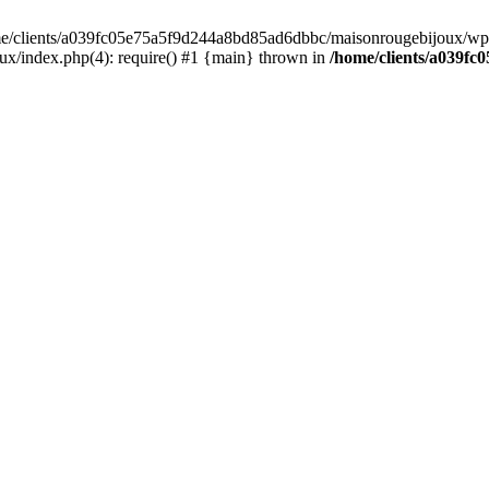
home/clients/a039fc05e75a5f9d244a8bd85ad6dbbc/maisonrougebijoux/wp-
/index.php(4): require() #1 {main} thrown in
/home/clients/a039f