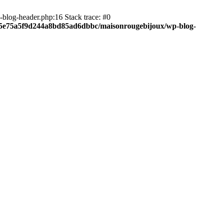
blog-header.php:16 Stack trace: #0
c05e75a5f9d244a8bd85ad6dbbc/maisonrougebijoux/wp-blog-