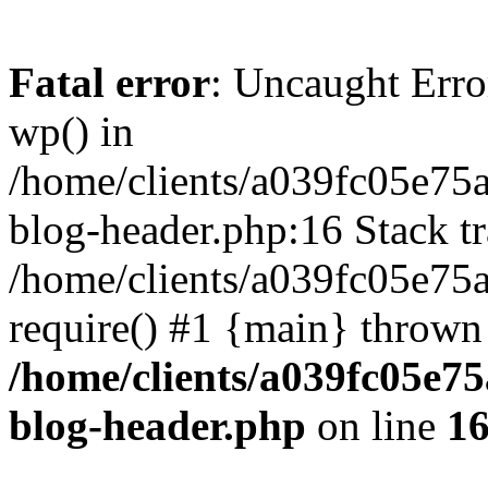
Fatal error
: Uncaught Erro
wp() in
/home/clients/a039fc05e7
blog-header.php:16 Stack tr
/home/clients/a039fc05e75
require() #1 {main} thrown
/home/clients/a039fc05e
blog-header.php
on line
1