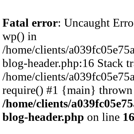
Fatal error
: Uncaught Erro
wp() in
/home/clients/a039fc05e7
blog-header.php:16 Stack tr
/home/clients/a039fc05e75
require() #1 {main} thrown
/home/clients/a039fc05e
blog-header.php
on line
1