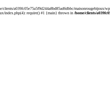
home/clients/a039fc05e75a5f9d244a8bd85ad6dbbc/maisonrougebijoux/wp-
/index.php(4): require() #1 {main} thrown in
/home/clients/a039f