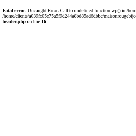
Fatal error
: Uncaught Error: Call to undefined function wp() in /
/home/clients/a039fc05e75a5f9d244a8bd85ad6dbbc/maisonrougebijoux
header.php
on line
16