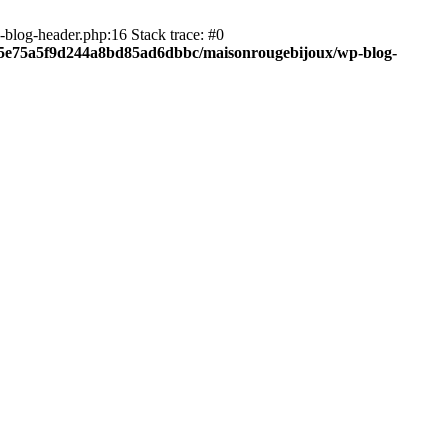
blog-header.php:16 Stack trace: #0
c05e75a5f9d244a8bd85ad6dbbc/maisonrougebijoux/wp-blog-