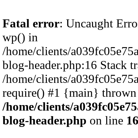
Fatal error
: Uncaught Erro
wp() in
/home/clients/a039fc05e7
blog-header.php:16 Stack tr
/home/clients/a039fc05e75
require() #1 {main} thrown
/home/clients/a039fc05e
blog-header.php
on line
1