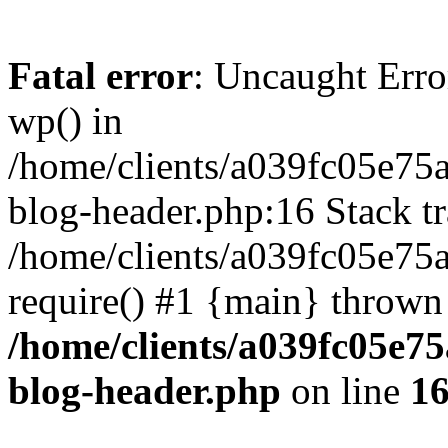
Fatal error
: Uncaught Erro
wp() in
/home/clients/a039fc05e7
blog-header.php:16 Stack tr
/home/clients/a039fc05e75
require() #1 {main} thrown
/home/clients/a039fc05e
blog-header.php
on line
1