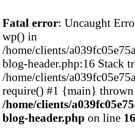
Fatal error
: Uncaught Erro
wp() in
/home/clients/a039fc05e7
blog-header.php:16 Stack tr
/home/clients/a039fc05e75
require() #1 {main} thrown
/home/clients/a039fc05e
blog-header.php
on line
1