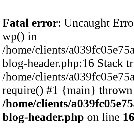
Fatal error
: Uncaught Erro
wp() in
/home/clients/a039fc05e7
blog-header.php:16 Stack tr
/home/clients/a039fc05e75
require() #1 {main} thrown
/home/clients/a039fc05e
blog-header.php
on line
1